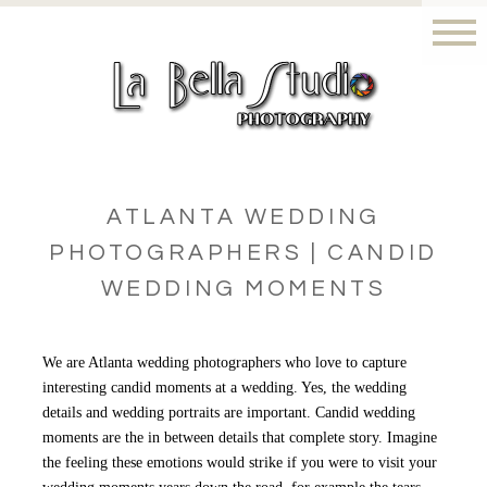
ATLANTA WEDDING
PHOTOGRAPHERS | CANDID
WEDDING MOMENTS
We are Atlanta wedding photographers who love to capture
interesting candid moments at a wedding. Yes, the wedding
details and wedding portraits are important. Candid wedding
moments are the in between details that complete story. Imagine
the feeling these emotions would strike if you were to visit your