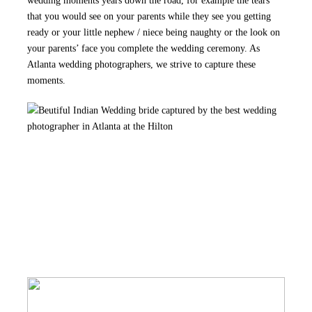
wedding moments years down the road, for example the tears
that you would see on your parents while they see you getting
ready or your little nephew / niece being naughty or the look on
your parents’ face you complete the wedding ceremony. As
Atlanta wedding photographers, we strive to capture these
moments.