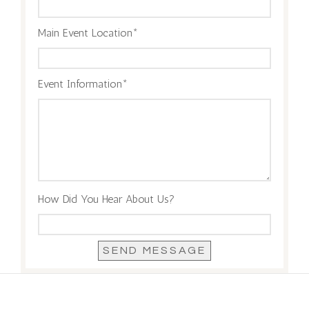
Main Event Location
Event Information
How Did You Hear About Us?