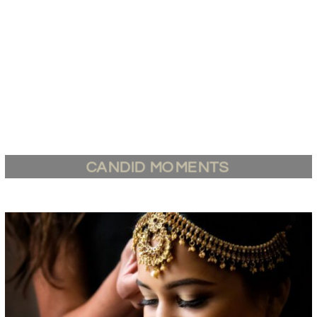
CANDID MOMENTS