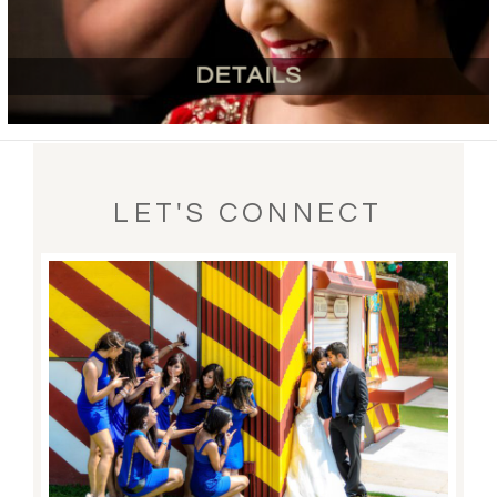
DETAILS
LET'S CONNECT