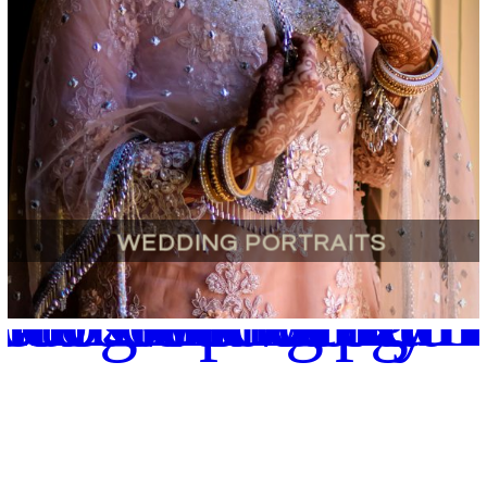
WEDDING PORTRAITS