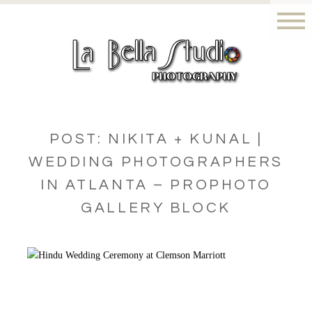
POST: NIKITA + KUNAL |
WEDDING PHOTOGRAPHERS
IN ATLANTA – PROPHOTO
GALLERY BLOCK