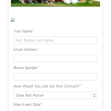
Your Name
Email Address
Phone Number
How Would You Like Our First Contact?
Main Event Date