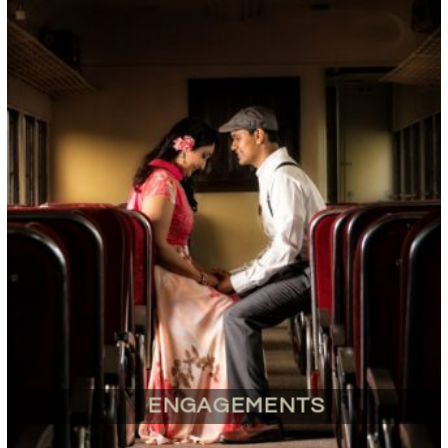
ENGAGEMENTS