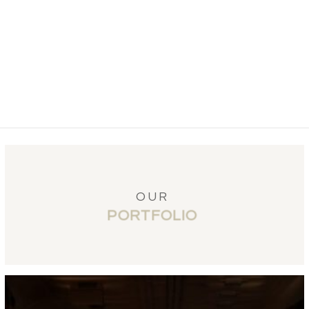
OUR
PORTFOLIO